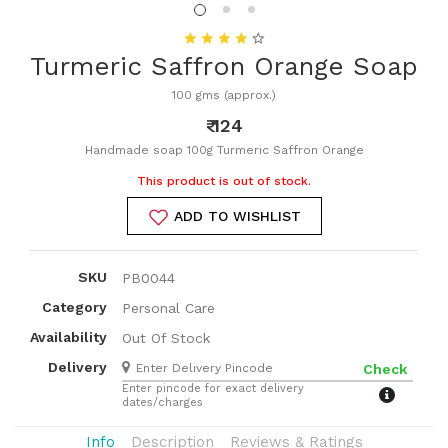
Turmeric Saffron Orange Soap
100 gms (approx.)
₹ 124
Handmade soap 100g Turmeric Saffron Orange
This product is out of stock.
ADD TO WISHLIST
SKU
PB0044
Category
Personal Care
Availability
Out Of Stock
Delivery
Check
Enter pincode for exact delivery
dates/charges
Info
Description
Reviews & Ratings