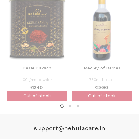
Kesar Kavach
Medley of Berries
100 gms powder.
750ml bottle.
₹ 1240
₹ 2990
Out of stock
Out of stock
support@nebulacare.in