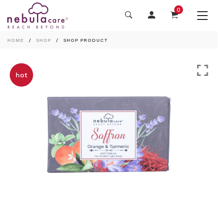
0
HOME
SHOP
SHOP PRODUCT
hot