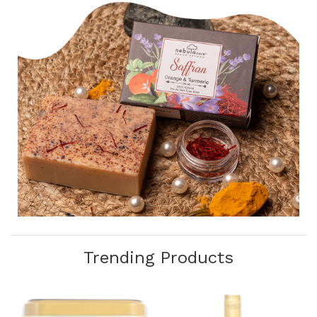
Trending Products