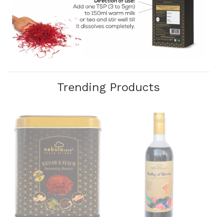
Trending Products