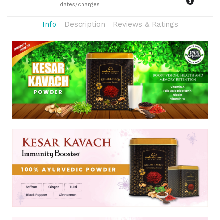
dates/charges
Info
Description
Reviews & Ratings