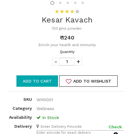
Kesar Kavach
100 gms powder.
₹ 1240
Enrich your health and immunity
Quantity
-
+
ADD TO CART
ADD TO WISHLIST
SKU
WH0001
Category
Wellness
Availability
In Stock
Delivery
Check
Enter pincode for exact delivery