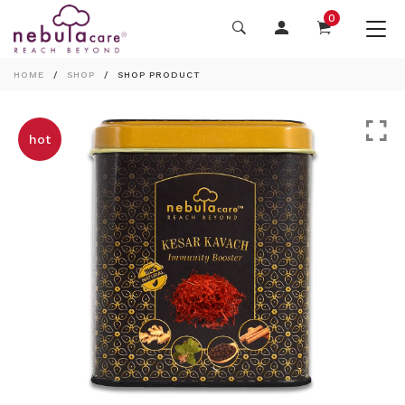
0
HOME
SHOP
SHOP PRODUCT
hot