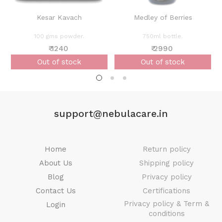
Kesar Kavach
Medley of Berries
100 gms powder.
750ml bottle.
₹ 1240
₹ 2990
Out of stock
Out of stock
support@nebulacare.in
Home
Return policy
About Us
Shipping policy
Blog
Privacy policy
Contact Us
Certifications
Privacy policy & Term &
Login
conditions