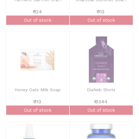
₹ 124
₹ 113
Out of stock
Out of stock
Honey Oats Milk Soap
DiaNeb Shots
₹ 113
₹ 3344
Out of stock
Out of stock