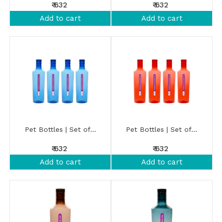
₹ 632
₹ 632
Add to cart
Add to cart
Pet Bottles | Set of...
Pet Bottles | Set of...
₹ 632
₹ 632
Add to cart
Add to cart