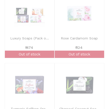
Luxury Soaps (Pack o...
Rose Cardamom Soap
₹ 474
₹ 124
Out of stock
Out of stock
Turmeric Saffron Ora...
Charcoal Coconut Soa...