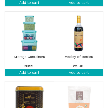
Add to cart
Add to cart
Storage Containers
Medley of Berries
₹ 1359
₹ 2990
Add to cart
Add to cart