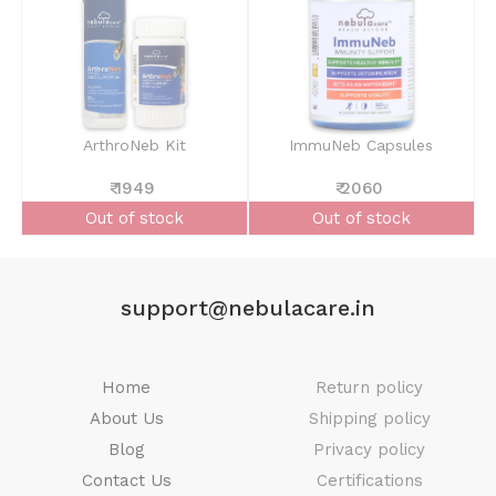
ArthroNeb Kit
ImmuNeb Capsules
₹ 1949
₹ 2060
Out of stock
Out of stock
support@nebulacare.in
Home
Return policy
About Us
Shipping policy
Blog
Privacy policy
Contact Us
Certifications