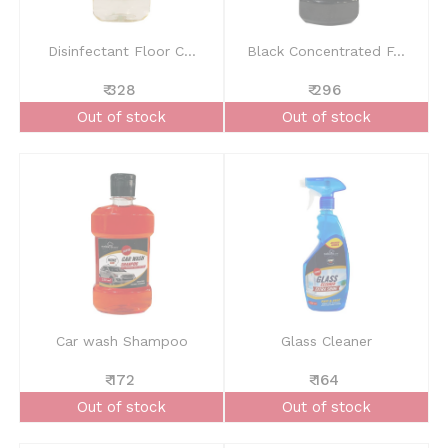
Disinfectant Floor C...
Black Concentrated F...
₹ 328
₹ 296
Out of stock
Out of stock
Car wash Shampoo
Glass Cleaner
₹ 172
₹ 164
Out of stock
Out of stock