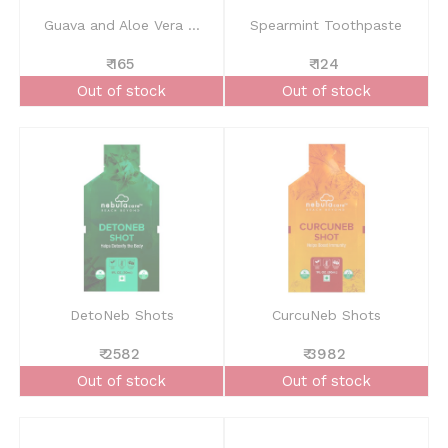
Guava and Aloe Vera ...
Spearmint Toothpaste
₹ 165
₹ 124
Out of stock
Out of stock
DetoNeb Shots
CurcuNeb Shots
₹ 2582
₹ 3982
Out of stock
Out of stock