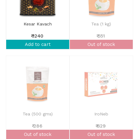
Kesar Kavach
Tea (1 kg)
₹ 1240
₹ 551
Add to cart
Out of stock
Tea (500 gms)
IroNeb
₹ 286
₹ 629
Out of stock
Out of stock