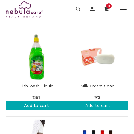
0
Dish Wash Liquid
Milk Cream Soap
₹ 251
₹ 73
Add to cart
Add to cart