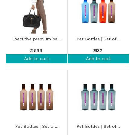
Executive premium ba...
Pet Bottles | Set of...
₹ 2699
₹ 632
Add to cart
Add to cart
Pet Bottles | Set of...
Pet Bottles | Set of...