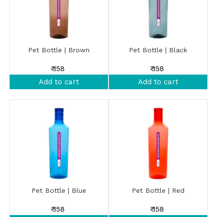
Pet Bottle | Brown
Pet Bottle | Black
₹ 158
₹ 158
Add to cart
Add to cart
Pet Bottle | Blue
Pet Bottle | Red
₹ 158
₹ 158