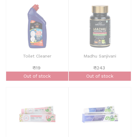
Toilet Cleaner
Madhu Sanjivani
₹ 119
₹ 1243
Out of stock
Out of stock