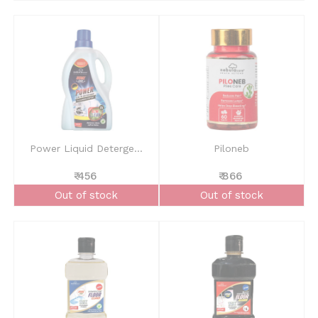
Power Liquid Deterge...
Piloneb
₹ 456
₹ 866
Out of stock
Out of stock